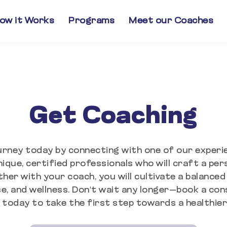
ow it Works
Programs
Meet our Coaches
Get Coaching
urney today by connecting with one of our exper
ique, certified professionals who will craft a pers
ther with your coach, you will cultivate a balanced
e, and wellness. Don't wait any longer—book a con
today to take the first step towards a healthier,