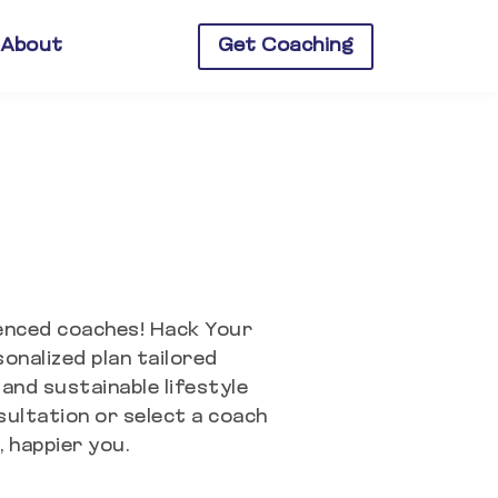
About
Get Coaching
ienced coaches!
Hack Your
onalized plan tailored
 and sustainable lifestyle
sultation or select a coach
 happier you.