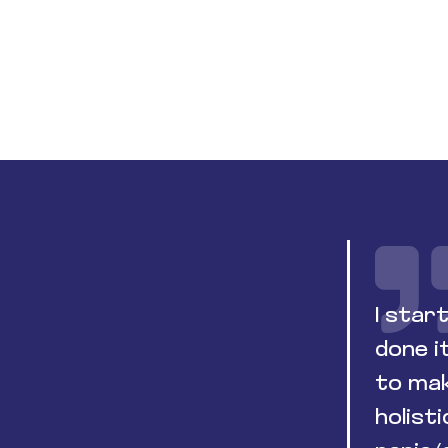
I star
done i
to mak
holist