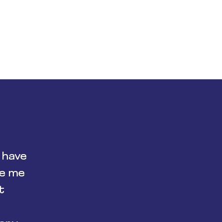
 have
de me
t