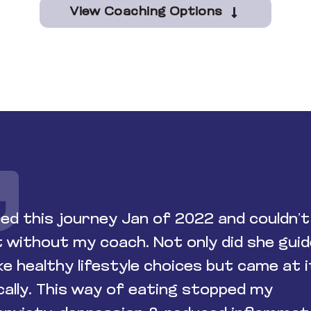
View Coaching Options
ted this journey Jan of 2022 and couldn’t
t without my coach. Not only did she gui
e healthy lifestyle choices but came at i
ically. This way of eating stopped my