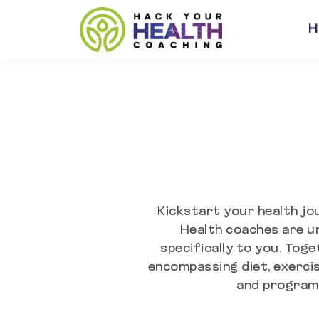
H
Kickstart your health jo
Health coaches are un
specifically to you. Toge
encompassing diet, exercis
and program 