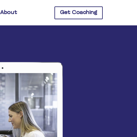
About
Get Coaching