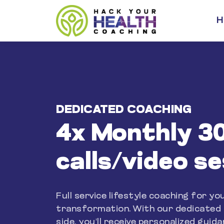
H
DEDICATED COACHING
4x Monthly 3
calls/video s
Full service lifestyle coaching for yo
transformation. With our dedicated
side, you'll receive personalized guid