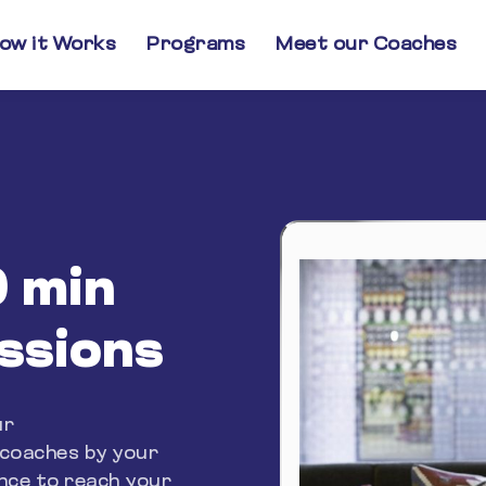
ow it Works
Programs
Meet our Coaches
0 min
essions
ur
 coaches by your
ance to reach your