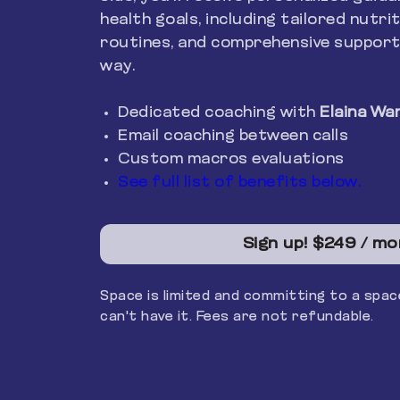
health goals, including tailored nutrit
routines, and comprehensive support
way.
Dedicated coaching with
Elaina Wa
Email coaching between calls
Custom macros evaluations
See full list of benefits below.
Sign up!
$249 / mo
Space is limited and committing to a sp
can't have it. Fees are not refundable.