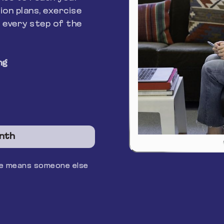
ion plans, exercise
 every step of the
ng
nth
ace means someone else