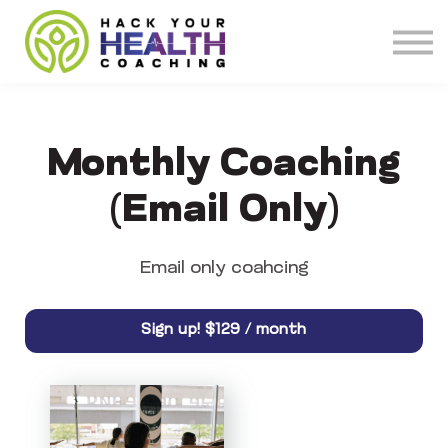
Meet our Coaches
About
Get Coaching
Monthly Coaching
(Email Only)
Email only coahcing
$129 / month
Sign up!