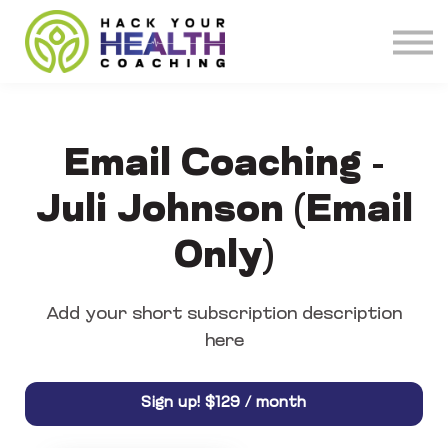
Meet our Coaches
About
Get Coaching
Email Coaching -
Juli Johnson (Email
Only)
Add your short subscription description
here
$129 / month
Sign up!