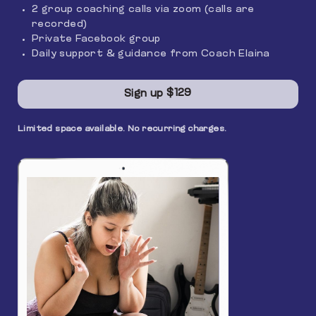
2 group coaching calls via zoom (calls are
recorded)
Private Facebook group
Daily support & guidance from Coach Elaina
$129
Sign up
Limited space available. No recurring charges.