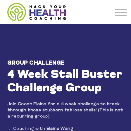
Meet our Coaches
About
Get Coaching
GROUP CHALLENGE
4 Week Stall Buster
Challenge Group
Join Coach Elaina for a 4 week challenge to break
through those stubborn fat loss stalls! (This is not
a recurring group)
Coaching with
Elaina Wang